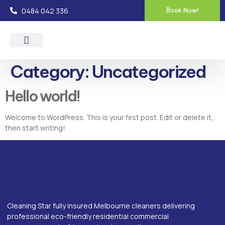
0484 042 336
Book Now!
About Us
Contact Us
Category:
Uncategorized
Hello world!
Welcome to WordPress. This is your first post. Edit or delete it,
then start writing!
Cleaning Star fully insured Melbourne cleaners delivering
professional eco-friendly residential commercial