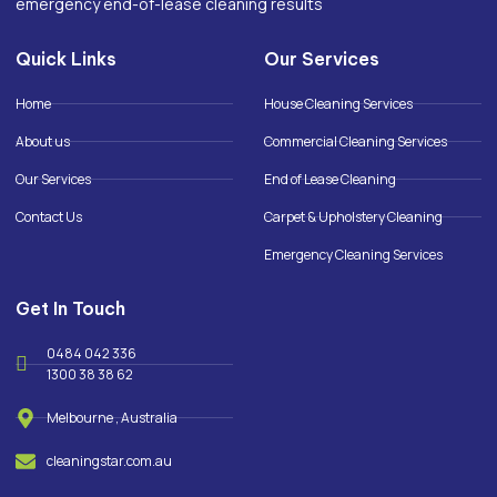
emergency end-of-lease cleaning results
Quick Links
Our Services
Home
House Cleaning Services
About us
Commercial Cleaning Services
Our Services
End of Lease Cleaning
Contact Us
Carpet & Upholstery Cleaning
Emergency Cleaning Services
Get In Touch
0484 042 336
1300 38 38 62
Melbourne , Australia
cleaningstar.com.au